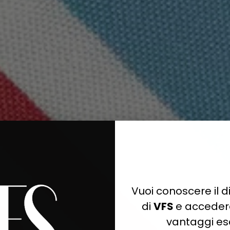
Quick cart is 
No product has 
Vuoi conoscere il di
di
VFS
e accedere
vantaggi esc