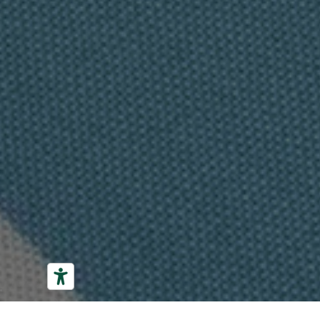
01
02
03
04