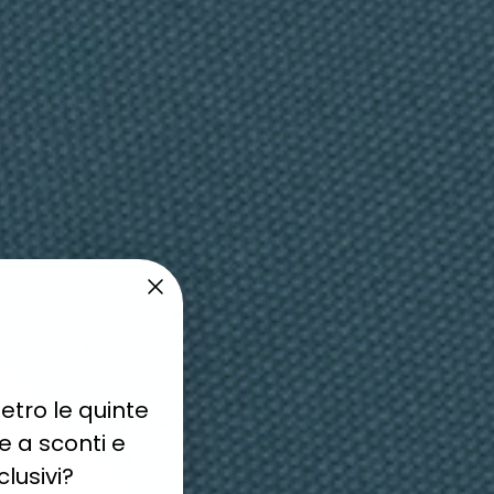
currently empty
been selected yet.
etro le quinte
 a sconti e
lusivi?