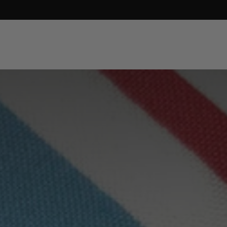
SEARCH
LOG IN
CART