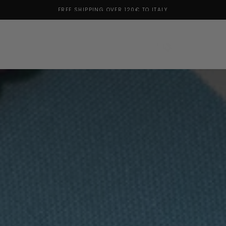
SUBSCRIBE TO THE NEWSLETTER: 10% OFF FOR YOU